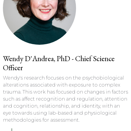
Wendy D'Andrea, PhD - Chief Science
Officer
Wendy's research focuses on the psychobiological
alterations associated with exposure to complex
trauma. This work has focused on changes in factors
such as affect recognition and regulation, attention
and cognition, relationship, and identity, with an
eye towards using lab-based and physiological
methodologies for assessment.