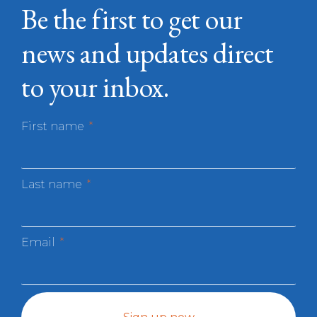
Be the first to get our
news and updates direct
to your inbox.
First name
Last name
Email