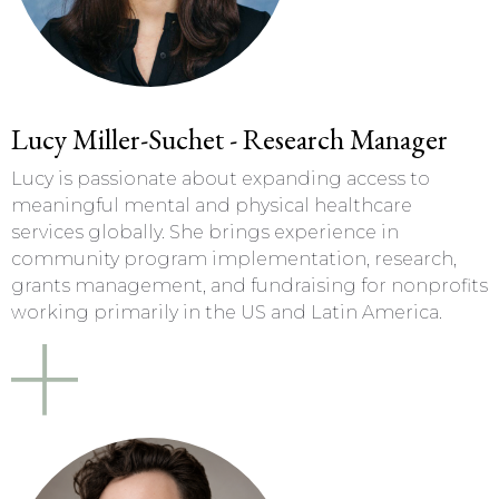
Lucy Miller-Suchet - Research Manager
Lucy is passionate about expanding access to
meaningful mental and physical healthcare
services globally. She brings experience in
community program implementation, research,
grants management, and fundraising for nonprofits
working primarily in the US and Latin America.