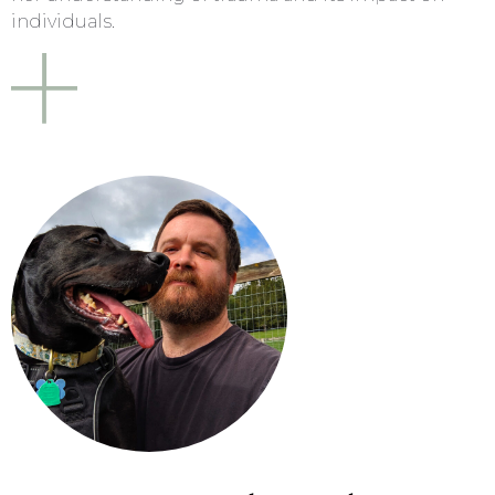
individuals.