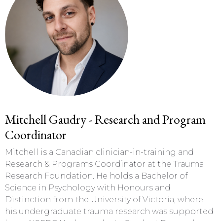
Mitchell Gaudry - Research and Program
Coordinator
Mitchell is a Canadian clinician-in-training and
Research & Programs Coordinator at the Trauma
Research Foundation. He holds a Bachelor of
Science in Psychology with Honours and
Distinction from the University of Victoria, where
his undergraduate trauma research was supported