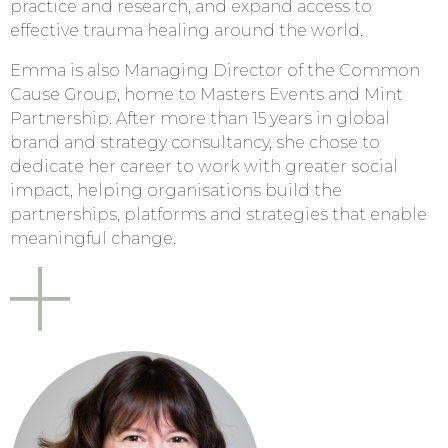
practice and research, and expand access to
effective trauma healing around the world.
Emma is also Managing Director of the Common
Cause Group, home to Masters Events and Mint
Partnership. After more than 15 years in global
brand and strategy consultancy, she chose to
dedicate her career to work with greater social
impact, helping organisations build the
partnerships, platforms and strategies that enable
meaningful change.