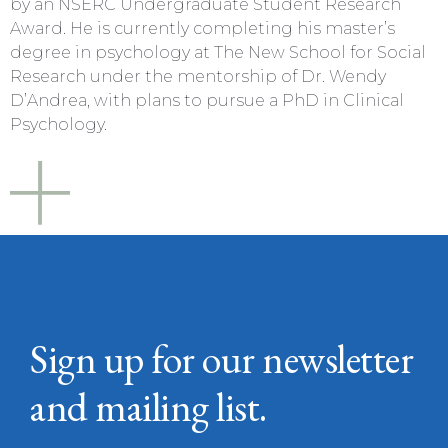
by an NSERC Undergraduate Student Research
Award. He is currently completing his master’s
degree in psychology at The New School for Social
Research under the mentorship of Dr. Wendy
D’Andrea, with plans to pursue a PhD in Clinical
Psychology.
Sign up for our newsletter
and mailing list.