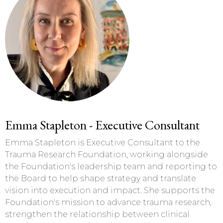
Emma Stapleton - Executive Consultant
Emma Stapleton is Executive Consultant to the
Trauma Research Foundation, working alongside
the Foundation's leadership team and reporting to
the Board to help shape strategy and translate
vision into execution and impact. She supports the
Foundation's mission to advance trauma research,
strengthen the relationship between clinical