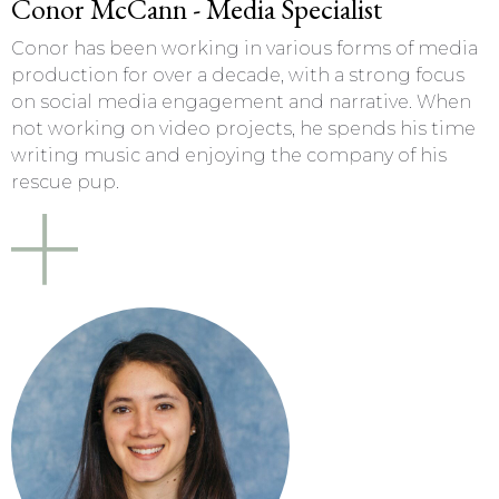
Conor McCann - Media Specialist
Conor has been working in various forms of media
production for over a decade, with a strong focus
on social media engagement and narrative. When
not working on video projects, he spends his time
writing music and enjoying the company of his
rescue pup.