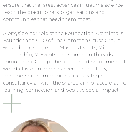
ensure that the latest advances in trauma science
reach the practitioners, organisations and
communities that need them most.
Alongside her role at the Foundation, Araminta is
Founder and CEO of The Common Cause Group,
which brings together Masters Events, Mint
Partnership, M Events and Common Threads.
Through the Group, she leads the development of
world-class conferences, event technology,
membership communities and strategic
consultancy, all with the shared aim of accelerating
learning, connection and positive social impact.