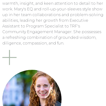
warmth, insight, and keen attention to detail to her
work. Mary's EQ and roll-up-your-sleeves style show
up in her team collaborations and problem-solving
abilities, leading her growth from Executive
Assistant to Program Specialist to TRF's
Community Engagement Manager. She possesses
a refreshing combination of grounded wisdom,
diligence, compassion, and fun.