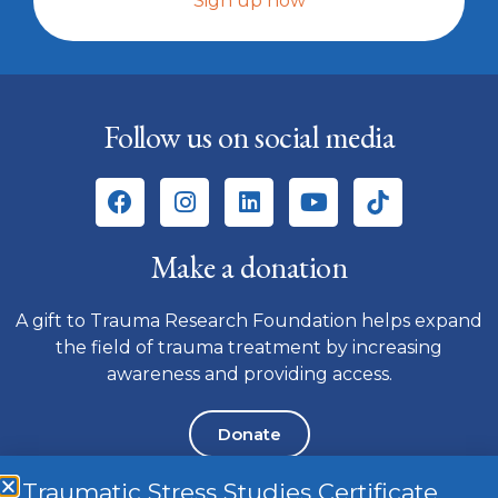
Sign up now
Follow us on social media
Make a donation
A gift to Trauma Research Foundation helps expand
the field of trauma treatment by increasing
awareness and providing access.
Donate
Traumatic Stress Studies Certificate
Please note we do not have a telephone number. To contact