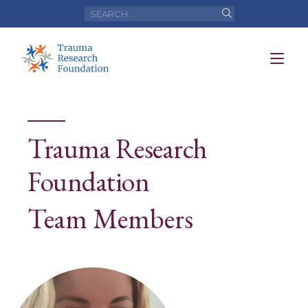
Trauma Research
Foundation
Team Members