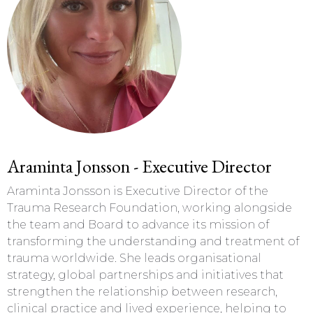
Araminta Jonsson - Executive Director
Araminta Jonsson is Executive Director of the
Trauma Research Foundation, working alongside
the team and Board to advance its mission of
transforming the understanding and treatment of
trauma worldwide. She leads organisational
strategy, global partnerships and initiatives that
strengthen the relationship between research,
clinical practice and lived experience, helping to