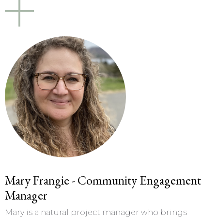
Mary Frangie - Community Engagement
Manager
Mary is a natural project manager who brings