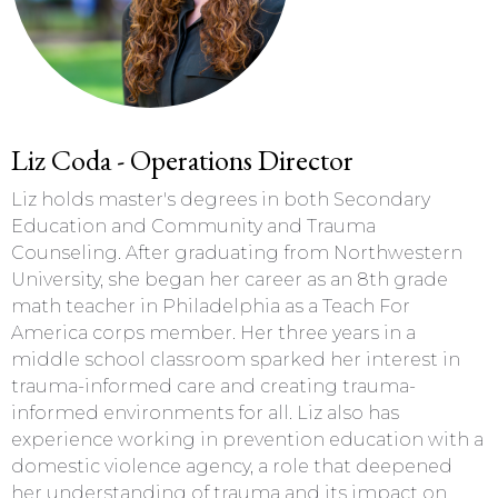
Liz Coda - Operations Director
Liz holds master's degrees in both Secondary
Education and Community and Trauma
Counseling. After graduating from Northwestern
University, she began her career as an 8th grade
math teacher in Philadelphia as a Teach For
America corps member. Her three years in a
middle school classroom sparked her interest in
trauma-informed care and creating trauma-
informed environments for all. Liz also has
experience working in prevention education with a
domestic violence agency, a role that deepened
her understanding of trauma and its impact on