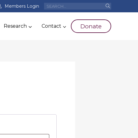
Members Login
Donate
Research
Contact