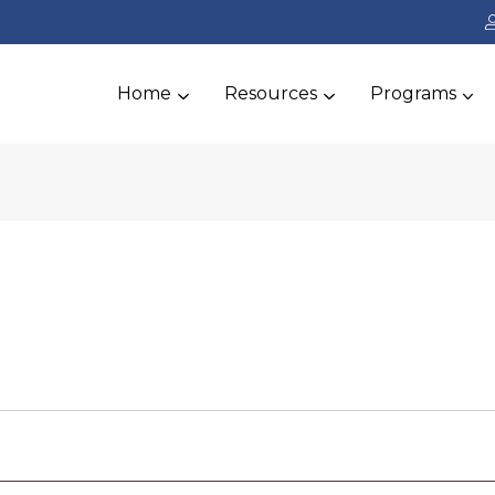
Home
Resources
Programs