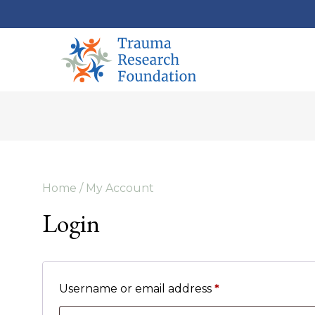
Home
/ My Account
Login
Username or email address
*