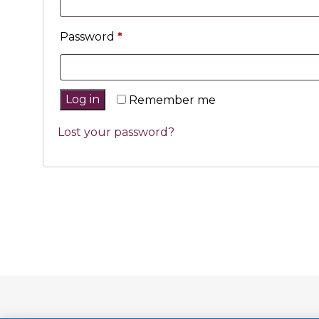
Password
*
Log in
Remember me
Lost your password?