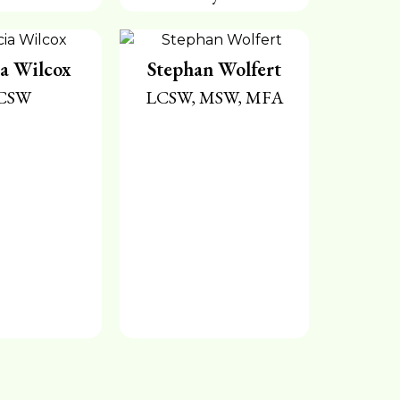
ia Wilcox
Stephan Wolfert
CSW
LCSW, MSW, MFA