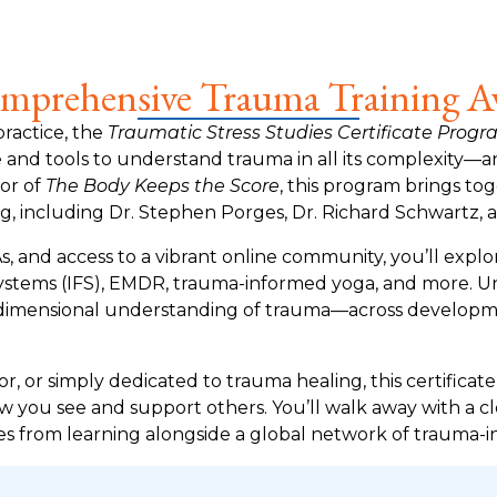
prehensive Trauma Training Av
practice, the
Traumatic Stress Studies Certificate Prog
nd tools to understand trauma in all its complexity—and
or of
The Body Keeps the Score
, this program brings to
g, including Dr. Stephen Porges, Dr. Richard Schwartz, 
, and access to a vibrant online community, you’ll explo
 Systems (IFS), EMDR, trauma-informed yoga, and more. Un
ulti-dimensional understanding of trauma—across develop
r, or simply dedicated to trauma healing, this certificat
w you see and support others. You’ll walk away with a c
s from learning alongside a global network of trauma-i