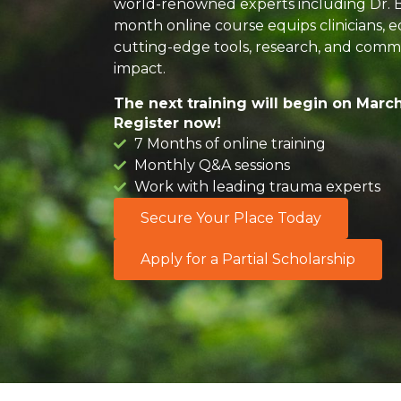
world-renowned experts including Dr. Be
month online course equips clinicians, e
cutting-edge tools, research, and commu
impact.
The next training will begin on March
Register now!
7 Months of online training
Monthly Q&A sessions
Work with leading trauma experts​
Secure Your Place Today
Apply for a Partial Scholarship