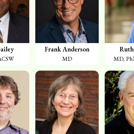
ailey
Frank Anderson
Ruth
ACSW
MD
MD, Ph