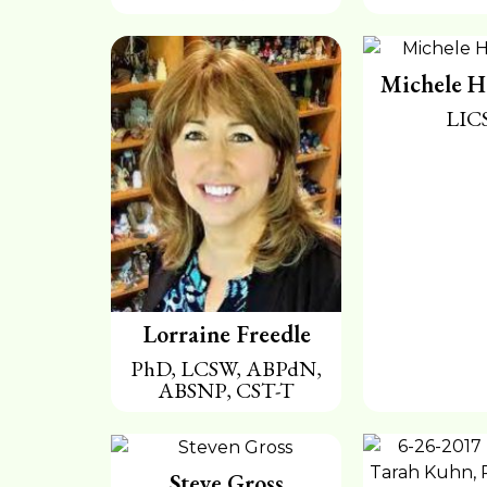
Michele H
LIC
Lorraine Freedle
PhD, LCSW, ABPdN,
ABSNP, CST-T
Steve Gross