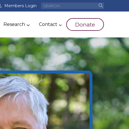
Members Login
Donate
Research
Contact