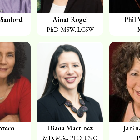
Sanford
Ainat Rogel
Phil 
PhD, MSW, LCSW
Stern
Diana Martinez
Janin
MD, MSc, PhD, BNC