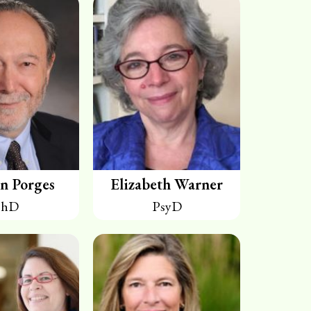
n Porges
Elizabeth Warner
PhD
PsyD