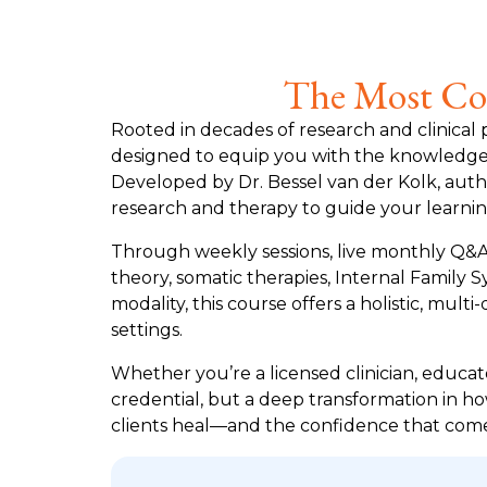
The Most Com
Rooted in decades of research and clinical 
designed to equip you with the knowledge a
Developed by Dr. Bessel van der Kolk, auth
research and therapy to guide your learnin
Through weekly sessions, live monthly Q&As
theory, somatic therapies, Internal Family
modality, this course offers a holistic, m
settings.
Whether you’re a licensed clinician, educato
credential, but a deep transformation in ho
clients heal—and the confidence that come