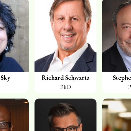
 Sky
Richard Schwartz
Stephe
PhD