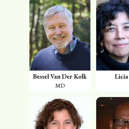
Bessel Van Der Kolk
Licia
MD