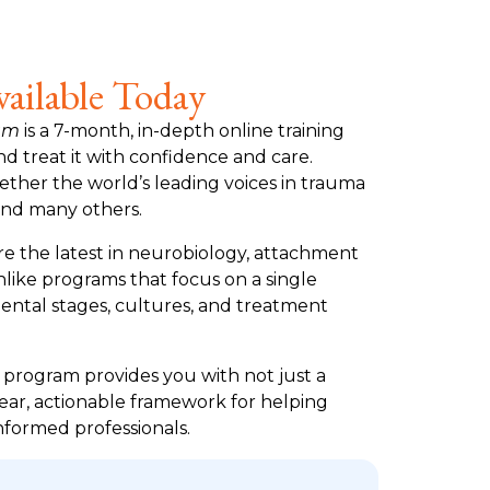
ailable Today
ram
is a 7-month, in-depth online training
 treat it with confidence and care.
gether the world’s leading voices in trauma
and many others.
re the latest in neurobiology, attachment
like programs that focus on a single
mental stages, cultures, and treatment
e program provides you with not just a
lear, actionable framework for helping
nformed professionals.