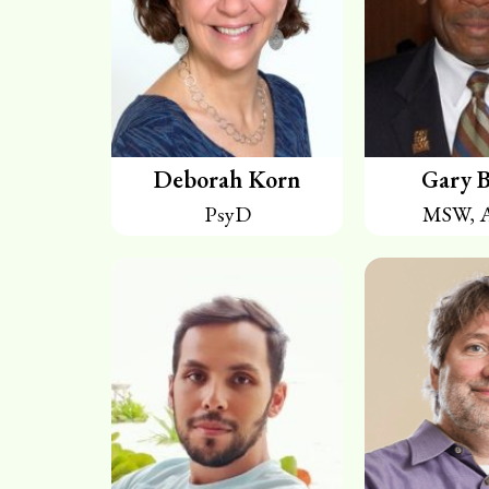
Deborah Korn
Gary B
PsyD
MSW, 