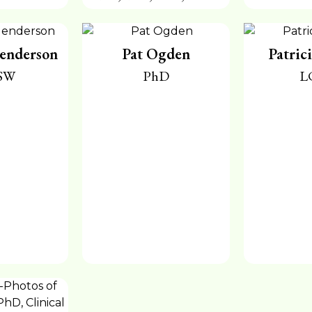
enderson
Pat Ogden
Patric
SW
PhD
L