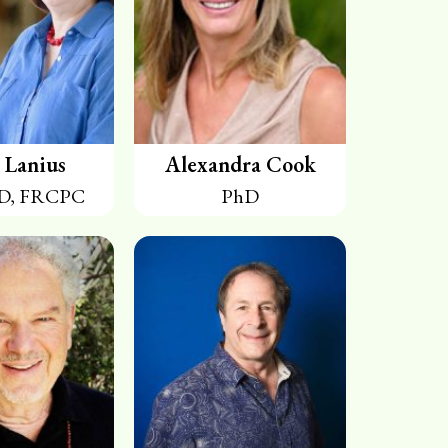
 Lanius
Alexandra Cook
D, FRCPC
PhD