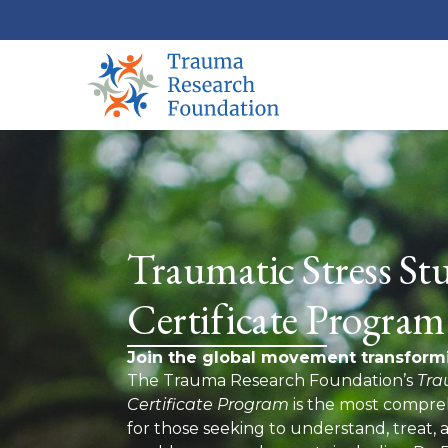
Traumatic Stress Stu
Certificate Program
Join the global movement transform
The Trauma Research Foundation’s
Tra
Certificate Program
is the most compreh
for those seeking to understand, treat,