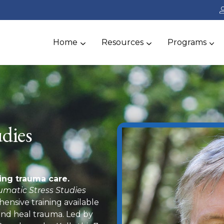
Home
Resources
Programs
dies
ing trauma care.
umatic Stress Studies
ensive training available
 and heal trauma. Led by