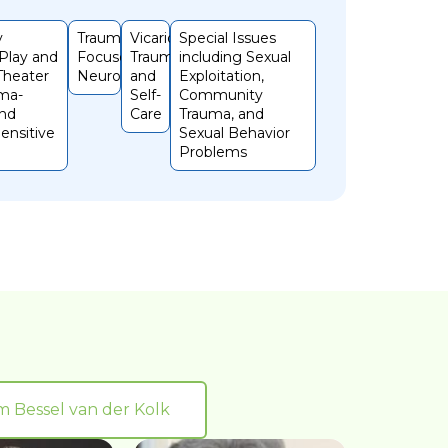
y
Trauma
Vicarious
Special Issues
 Play and
Focused
Trauma
including Sexual
 Theater
Neurofeedback
and
Exploitation,
ma-
Self-
Community
and
Care
Trauma, and
ensitive
Sexual Behavior
Problems
om Bessel van der Kolk