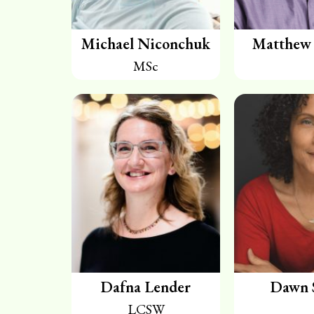
Michael Niconchuk
Matthew 
MSc
Dafna Lender
Dawn 
LCSW