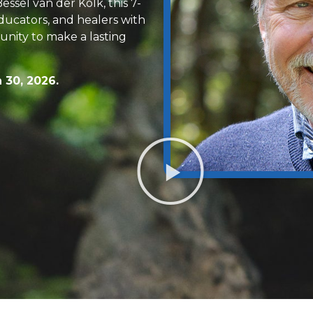
ssel van der Kolk, this 7-
ducators, and healers with
nity to make a lasting
 30, 2026.