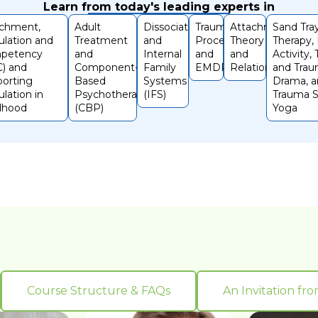
Learn from today's leading experts in
achment,
Adult
Dissociation
Trauma
Attachment
Sand Tra
lation and
Treatment
and
Processing
Theory
Therapy,
petency
and
Internal
and
and
Activity,
) and
Component-
Family
EMDR
Relationships
and Trau
orting
Based
Systems
Drama, 
lation in
Psychotherapy
(IFS)
Trauma S
dhood
(CBP)
Yoga
Course Structure & FAQs
An Invitation fr