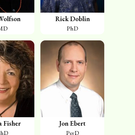
Wolfson
Rick Doblin
MD
PhD
a Fisher
Jon Ebert
PhD
PsyD