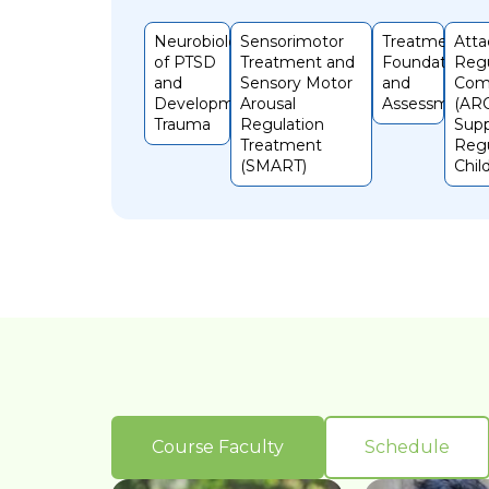
Neurobiology
Sensorimotor
Treatment
Att
of PTSD
Treatment and
Foundations
Regu
and
Sensory Motor
and
Com
Developmental
Arousal
Assessments
(ARC
Trauma
Regulation
Supp
Treatment
Regu
(SMART)
Chil
Course Faculty
Schedule