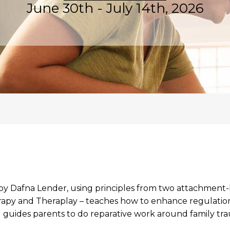
June 30th - July 14th, 2026
 by Dafna Lender, using principles from two attachment-
py and Theraplay – teaches how to enhance regulation,
guides parents to do reparative work around family tr