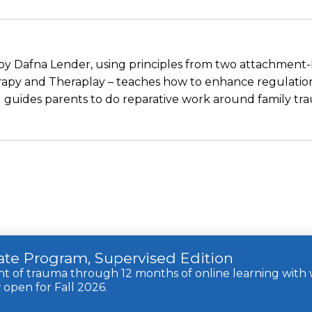
 by Dafna Lender, using principles from two attachment-
py and Theraplay – teaches how to enhance regulation,
guides parents to do reparative work around family tr
cate Program, Supervised Edition
of trauma through 12 months of online learning with w
open for Fall 2026.
rights reserved.