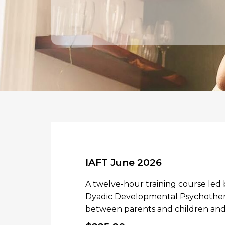
IAFT June 2026
A twelve-hour training course led
Dyadic Developmental Psychothera
between parents and children and 