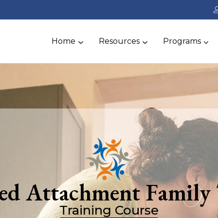
Home
Resources
Programs
ted Attachment Family
Training Course