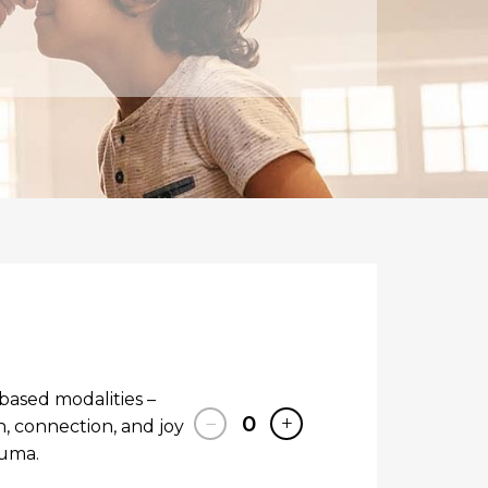
based modalities –
−
0
+
 connection, and joy
auma.