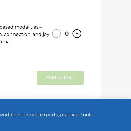
based modalities –
−
0
+
 connection, and joy
auma.
Add to Cart
orld-renowned experts, practical tools,
Website by MINT
Members Login