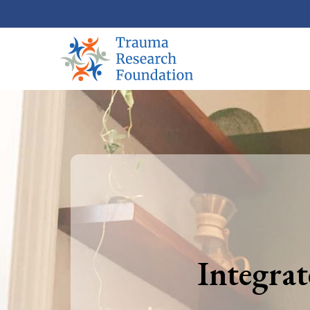
Integra