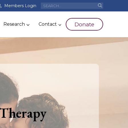
Members Login
Donate
Research
Contact
 Therapy