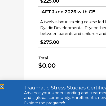
$225.00
IAFT June 2026 with CE
A twelve-hour training course led
Dyadic Developmental Psychothera
between parents and children and 
$275.00
Total
$0.00
Traumatic Stress Studies Certifi
Advance your understanding and treatment 
and a global community. Enrollment is now 
Explore the program
© 2021 Trauma Research Foundation, a 501c3 non-profit. All 