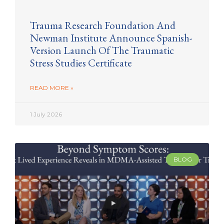
Trauma Research Foundation And
Newman Institute Announce Spanish-
Version Launch Of The Traumatic
Stress Studies Certificate
READ MORE »
1 July 2026
BLOG