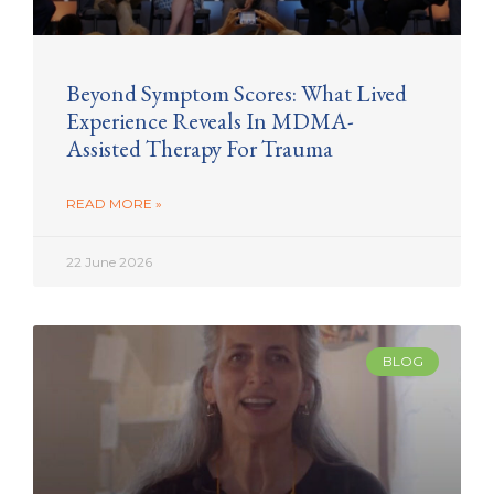
Beyond Symptom Scores: What Lived
Experience Reveals In MDMA-
Assisted Therapy For Trauma
READ MORE »
22 June 2026
BLOG