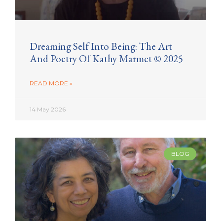
Dreaming Self Into Being: The Art
And Poetry Of Kathy Marmet © 2025
READ MORE »
14 May 2026
BLOG