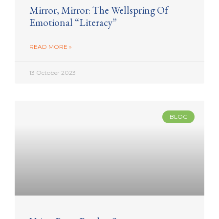
Mirror, Mirror: The Wellspring Of
Emotional “Literacy”
READ MORE »
13 October 2023
BLOG