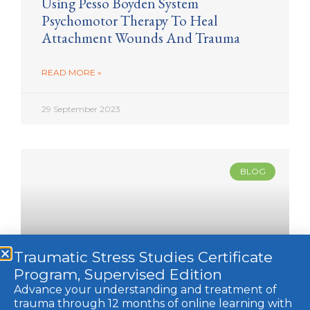
Using Pesso Boyden System
Psychomotor Therapy To Heal
Attachment Wounds And Trauma
READ MORE »
29 September 2023
BLOG
Traumatic Stress Studies Certificate
Program, Supervised Edition
Advance your understanding and treatment of
trauma through 12 months of online learning with