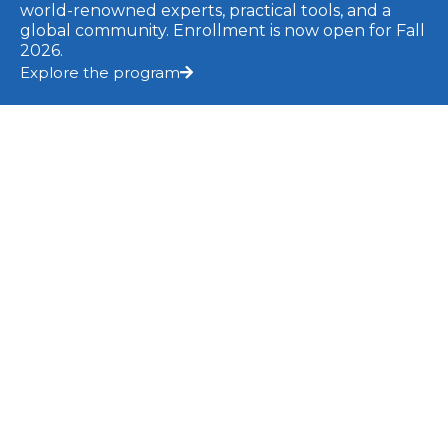
Strategies For Effective Telehealth Care
world-renowned experts, practical tools, and a
global community. Enrollment is now open for Fall
2026.
READ MORE »
Explore the program
15 September 2023
BLOG
Your Voice: A Tool For Safety And Self-
Regulation