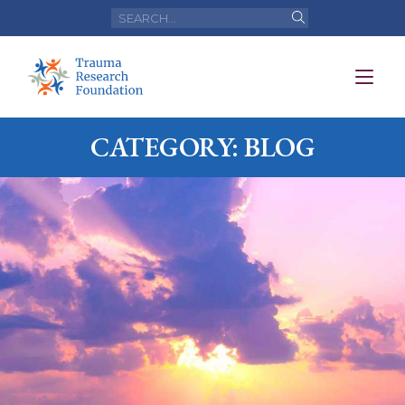
CATEGORY: BLOG