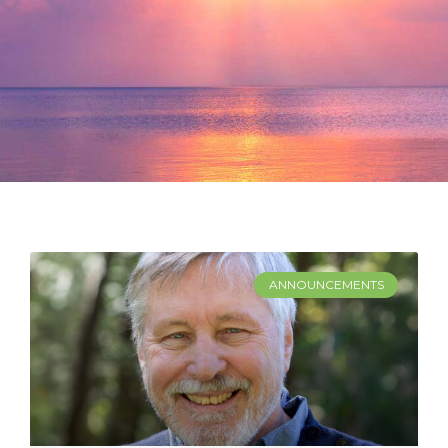
ANNOUNCEMENTS