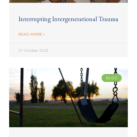
Interrupting Intergenerational Trauma
READ MORE »
27 October 2023
BLOG