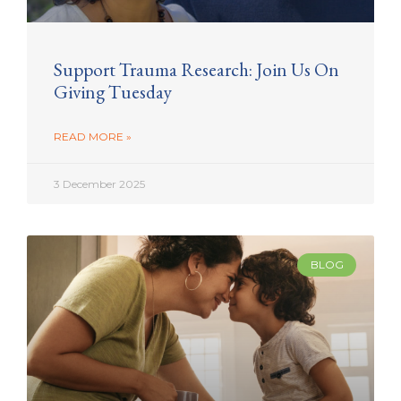
Support Trauma Research: Join Us On
Giving Tuesday
READ MORE »
3 December 2025
BLOG