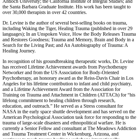
Antioch University; the California Institute of Integral Studies; and
the Santa Barbara Graduate Institute. His work has been taught to
over 30,000 therapists in over 42 countries.
Dr. Levine is the author of several best-selling books on trauma,
including Waking the Tiger, Healing Trauma (published in over 29
languages); In an Unspoken Voice, How the Body Releases Trauma
and Restores Goodness; Trauma and Memory, Brain and Body in a
Search for the Living Past; and An Autobiography of Trauma: A
Healing Journey.
In recognition of his groundbreaking therapeutic works, Dr. Levine
has received Lifetime Achievement awards from Psychotherapy
Networker and from the US Association for Body-Oriented
Psychotherapy, an honorary award as the Reiss-Davis Chair in Los
Angeles for his lifetime contribution to infant and child psychiatry,
and a Lifetime Achievement Award from the Association for
Training on Trauma and Attachment in Children (ATTACh) for “his
lifelong commitment to healing children through research,
education, and outreach.” He served as a Stress consultant for
NASA in the early space shuttle development and has served on the
American Psychological Association task force for responding to the
trauma of large-scale disasters and ethnopolitical warfare. He is
currently a Senior Fellow and consultant at The Meadows Addiction
and Trauma Treatment Center in Wickenburg, Arizona, and