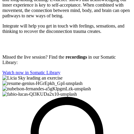
inner experience is key to self-acceptance. When combined with
movement, the connection between mind, body, and brain can open
pathways to new ways of being.
Integrate will help you get in touch with feelings, sensations, and
thinking to recover the disconnection trauma creates.
Missed the live session? Find the
recordings
in our Somatic
Library:
Watch now in Somatic Library