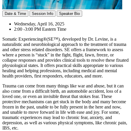
Date & Time
Session Info
Speaker Bio
Wednesday, April 16, 2025
2:00 -3:00 PM Eastern Time
Somatic Experiencing®(SE™), developed by Dr. Levine, is a
naturalistic and neurobiological approach to the treatment of trauma
and other stress related disorders. SE offers a framework to assess
where a person is “stuck” in the fight, flight, fawn, freeze, or
collapse responses and provides clinical tools to resolve these fixated
physiological states. It offers practical skills appropriate to various
healing and helping professions, including medical and mental
health providers, first responders, educators, and more.
Trauma can come from many things like war and abuse, but it can
also come from a difficult birth, an automobile accident, loss of a
loved one, or even an invisible threat that stokes fear. These
protective mechanisms can get stuck in the body and many become
frozen in the past, unable to be fully present in the here and now,
and unable to move forward in life with ease and joy. For some,
traumatic experiences may lead to chronic fear, anxiety, and
depression, as well as various physical symptoms, like chronic pain,
IBS, etc.