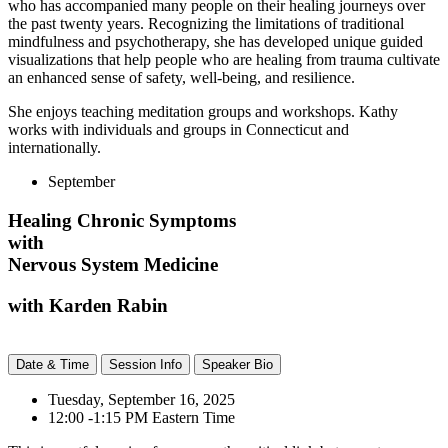
who has accompanied many people on their healing journeys over
the past twenty years. Recognizing the limitations of traditional
mindfulness and psychotherapy, she has developed unique guided
visualizations that help people who are healing from trauma cultivate
an enhanced sense of safety, well-being,
and resilience.
She enjoys teaching meditation groups and workshops. Kathy
works with individuals and groups in Connecticut and
internationally.
September
Healing Chronic Symptoms
with
Nervous System Medicine
with Karden Rabin
Date & Time
Session Info
Speaker Bio
Tuesday, September 16, 2025
12:00 -1:15 PM Eastern Time