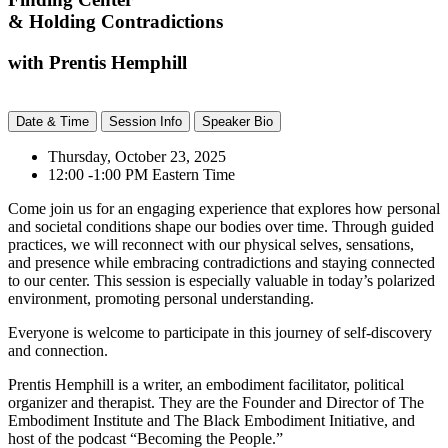
& Holding Contradictions
with Prentis Hemphill
Date & Time
Session Info
Speaker Bio
Thursday, October 23, 2025
12:00 -1:00 PM Eastern Time
Come join us for an engaging experience that explores how personal
and societal conditions shape our bodies over time. Through guided
practices, we will reconnect with our physical selves, sensations,
and presence while embracing contradictions and staying connected
to our center. This session is especially valuable in today’s polarized
environment, promoting personal understanding.
Everyone is welcome to participate in this journey of self-discovery
and connection.
Prentis Hemphill is a writer, an embodiment facilitator, political
organizer and therapist. They are the Founder and Director of The
Embodiment Institute and The Black Embodiment Initiative, and
host of the podcast “Becoming the People.”