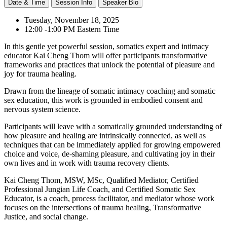
Date & Time
Session Info
Speaker Bio
Tuesday, November 18, 2025
12:00 -1:00 PM Eastern Time
In this gentle yet powerful session, somatics expert and intimacy
educator Kai Cheng Thom will offer participants transformative
frameworks and practices that unlock the potential of pleasure and
joy for trauma healing.
Drawn from the lineage of somatic intimacy coaching and somatic
sex education, this work is grounded in embodied consent and
nervous system science.
Participants will leave with a somatically grounded understanding of
how pleasure and healing are intrinsically connected, as well as
techniques that can be immediately applied for growing empowered
choice and voice, de-shaming pleasure, and cultivating joy in their
own lives and in work with trauma recovery clients.
Kai Cheng Thom, MSW, MSc, Qualified Mediator, Certified
Professional Jungian Life Coach, and Certified Somatic Sex
Educator, is a coach, process facilitator, and mediator whose work
focuses on the intersections of trauma healing, Transformative
Justice, and social change.