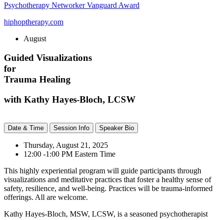
Psychotherapy Networker Vanguard Award
hiphoptherapy.com
August
Guided Visualizations
for
Trauma Healing
with Kathy Hayes-Bloch, LCSW
Date & Time
Session Info
Speaker Bio
Thursday, August 21, 2025
12:00 -1:00 PM Eastern Time
This highly experiential program will guide participants through
visualizations and meditative practices that foster a healthy sense of
safety, resilience, and well-being. Practices will be trauma-informed
offerings. All are welcome.
Kathy Hayes-Bloch, MSW, LCSW, is a seasoned psychotherapist