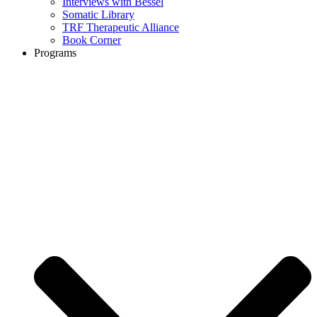
Interviews with Bessel
Somatic Library
TRF Therapeutic Alliance
Book Corner
Programs