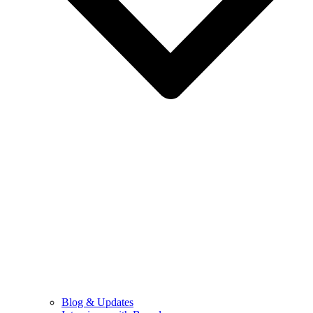
Blog & Updates