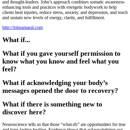
and thought-leaders. John’s approach combines somatic awareness-
enhancing tools and practices with energetic bodywork to help
clients heal injuries, reduce stress, anxiety, and depression, and reach
and sustain new levels of energy, clarity, and fulfillment.
http://Johnamaral.com
What if...
What if you gave yourself permission to
know what you know and feel what you
feel?
What if acknowledging your body’s
messages opened the door to recovery?
What if there is something new to
discover here?
Neuroscience tells us that those “what-ifs” are opportunities for true
and long-lasting healing. Evidence shows that acknowledging our