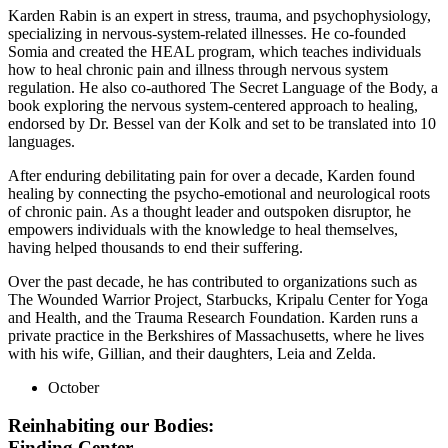
Karden Rabin is an expert in stress, trauma, and psychophysiology,
specializing in nervous-system-related illnesses. He co-founded
Somia and created the HEAL program, which teaches individuals
how to heal chronic pain and illness through nervous system
regulation. He also co-authored The Secret Language of the Body, a
book exploring the nervous system-centered approach to healing,
endorsed by Dr. Bessel van der Kolk and set to be translated into 10
languages.
After enduring debilitating pain for over a decade, Karden found
healing by connecting the psycho-emotional and neurological roots
of chronic pain. As a thought leader and outspoken disruptor, he
empowers individuals with the knowledge to heal themselves,
having helped thousands to end their suffering.
Over the past decade, he has contributed to organizations such as
The Wounded Warrior Project, Starbucks, Kripalu Center for Yoga
and Health, and the Trauma Research Foundation. Karden runs a
private practice in the Berkshires of Massachusetts, where he lives
with his wife, Gillian, and their daughters, Leia and Zelda.
October
Reinhabiting our Bodies:
Finding Center