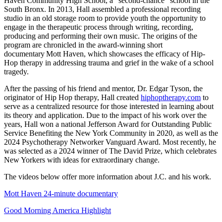
Haven Community High School, a “second-chance” school in the
South Bronx. In 2013, Hall assembled a professional recording
studio in an old storage room to provide youth the opportunity to
engage in the therapeutic process through writing, recording,
producing and performing their own music. The origins of the
program are chronicled in the award-winning short
documentary Mott Haven, which showcases the efficacy of Hip-
Hop therapy in addressing trauma and grief in the wake of a school
tragedy.
After the passing of his friend and mentor, Dr. Edgar Tyson, the
originator of Hip Hop therapy, Hall created
hiphoptherapy.com
to
serve as a centralized resource for those interested in learning about
its theory and application. Due to the impact of his work over the
years, Hall won a national Jefferson Award for Outstanding Public
Service Benefiting the New York Community in 2020, as well as the
2024 Psychotherapy Networker Vanguard Award. Most recently, he
was selected as a 2024 winner of The David Prize, which celebrates
New Yorkers with ideas for extraordinary change.
The videos below offer more information about J.C. and his work.
Mott Haven 24-minute documentary
Good Morning America Highlight