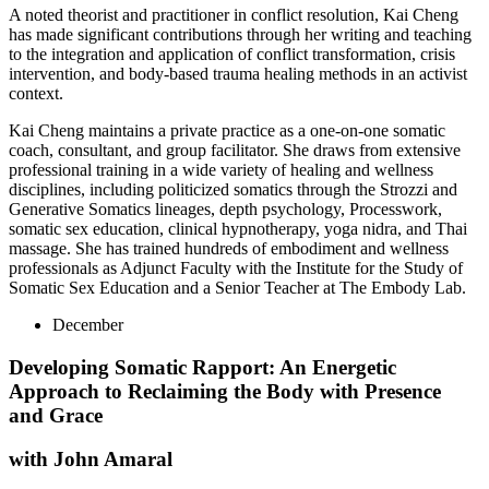
A noted theorist and practitioner in conflict resolution, Kai Cheng
has made significant contributions through her writing and teaching
to the integration and application of conflict transformation, crisis
intervention, and body-based trauma healing methods in an activist
context.
Kai Cheng maintains a private practice as a one-on-one somatic
coach, consultant, and group facilitator. She draws from extensive
professional training in a wide variety of healing and wellness
disciplines, including politicized somatics through the Strozzi and
Generative Somatics lineages, depth psychology, Processwork,
somatic sex education, clinical hypnotherapy, yoga nidra, and Thai
massage. She has trained hundreds of embodiment and wellness
professionals as Adjunct Faculty with the Institute for the Study of
Somatic Sex Education and a Senior Teacher at The Embody Lab.
December
Developing Somatic Rapport: An Energetic
Approach to Reclaiming the Body with Presence
and Grace
with John Amaral