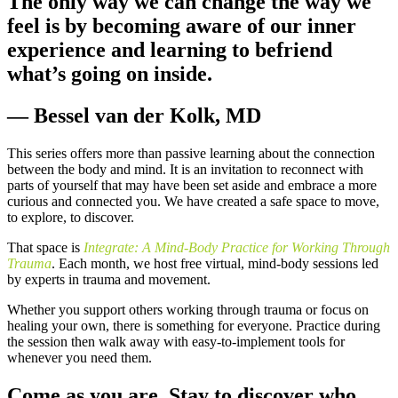
The only way we can change the way we
feel is by becoming aware of our inner
experience and learning to befriend
what’s going on inside.
— Bessel van der Kolk, MD
This series offers more than passive learning about the connection
between the body and mind. It is an invitation to reconnect with
parts of yourself that may have been set aside and embrace a more
curious and connected you. We have created a safe space to move,
to explore, to discover.
That space is
Integrate: A Mind-Body Practice for Working Through
Trauma
. Each month, we host free virtual, mind-body sessions led
by experts in trauma and movement.
Whether you support others working through trauma or focus on
healing your own, there is something for everyone. Practice during
the session then walk away with easy-to-implement tools for
whenever you need them.
Come as you are. Stay to discover who