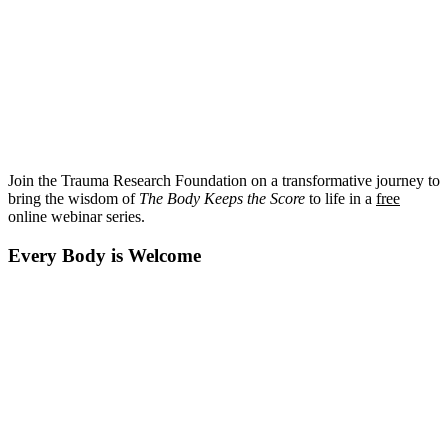
Join the Trauma Research Foundation on a transformative journey to
bring the wisdom of
The Body Keeps the Score
to life in a
free
online webinar series.
Every Body is Welcome