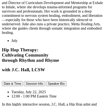
and Director of Curriculum Development and Mentorship at Exhale
to Inhale, where she develops trauma-informed programs for
survivors and professionals. Her work is grounded in a deep
commitment to nervous system healing, embodiment, and liberation
—especially for those who have been historically silenced or
underserved. Julie also runs a private practice, Metta Healing Arts,
where she guides clients through somatic integration and embodied
healing.
July
Hip Hop Therapy:
Cultivating Community
through Rhythm and Rhyme
with J.C. Hall, LCSW
Date & Time
Session Info
Speaker Bio
Tuesday, July 22, 2025
12:00 - 1:00 PM Eastern Time
In this highly interactive session, J.C. Hall, a Hip Hop artist and