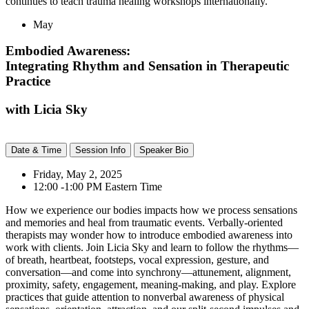
continues to teach trauma healing workshops internationally.
May
Embodied Awareness:
Integrating Rhythm and Sensation in Therapeutic
Practice
with Licia Sky
Date & Time
Session Info
Speaker Bio
Friday, May 2, 2025
12:00 -1:00 PM Eastern Time
How we experience our bodies impacts how we process sensations
and memories and heal from traumatic events. Verbally-oriented
therapists may wonder how to introduce embodied awareness into
work with clients. Join Licia Sky and learn to follow the rhythms—
of breath, heartbeat, footsteps, vocal expression, gesture, and
conversation—and come into synchrony—attunement, alignment,
proximity, safety, engagement, meaning-making, and play. Explore
practices that guide attention to nonverbal awareness of physical