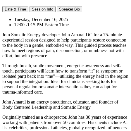
Date & Time
Session Info
Speaker Bio
Tuesday, December 16, 2025
12:00 -1:15 PM Eastern Time
Join Somatic Energy developer John Amaral DC for a 75-minute
experiential session designed to help participants restore connection
to the body in a gentle, embodied way. This guided process teaches
how to meet regions of pain, disconnection, or numbness not with
effort, but with presence.
Through breath, subtle movement, energetic awareness and self-
touch, participants will learn how to transform “it” (a symptom or
isolated part) back into “me”—utilizing the energy held in the region
to support the integration. Ideal for clinicians seeking tools for
personal regulation or somatic interventions they can adapt for
trauma-informed care.
John Amaral is an energy practitioner, educator, and founder of
Body Centered Leadership and Somatic Energy.
Originally trained as a chiropractor, John has 30 years of experience
working with patients from over 50 countries. His clients include A-
list celebrities, professional athletes, globally recognized influencers