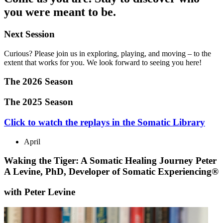
you were meant to be.
Next Session
Curious? Please join us in exploring, playing, and moving – to the
extent that works for you. We look forward to seeing you here!
The 2026 Season
The 2025 Season
Click to watch the replays in the Somatic Library
April
Waking the Tiger: A Somatic Healing Journey Peter
A Levine, PhD, Developer of Somatic Experiencing®
with Peter Levine