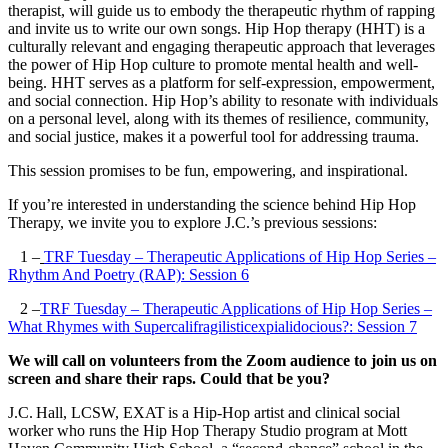
therapist, will guide us to embody the therapeutic rhythm of rapping
and invite us to write our own songs. Hip Hop therapy (HHT) is a
culturally relevant and engaging therapeutic approach that leverages
the power of Hip Hop culture to promote mental health and well-
being. HHT serves as a platform for self-expression, empowerment,
and social connection. Hip Hop’s ability to resonate with individuals
on a personal level, along with its themes of resilience, community,
and social justice, makes it a powerful tool for addressing trauma.
This session promises to be fun, empowering, and inspirational.
If you’re interested in understanding the science behind Hip Hop
Therapy, we invite you to explore J.C.’s previous sessions:
1 –
TRF Tuesday – Therapeutic Applications of Hip Hop Series –
Rhythm And Poetry (RAP): Session 6
2 –
TRF Tuesday – Therapeutic Applications of Hip Hop Series –
What Rhymes with Supercalifragilisticexpialidocious?: Session 7
We will call on volunteers from the Zoom audience to join us on
screen and share their raps. Could that be you?
J.C. Hall, LCSW, EXAT is a Hip-Hop artist and clinical social
worker who runs the Hip Hop Therapy Studio program at Mott