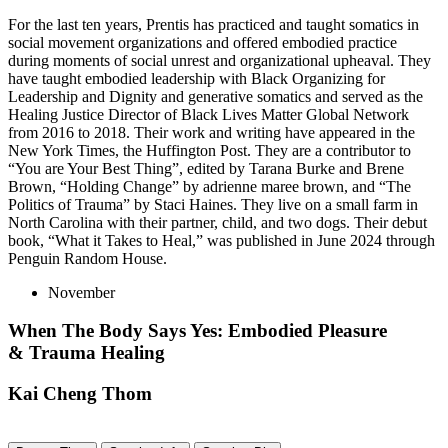
For the last ten years, Prentis has practiced and taught somatics in
social movement organizations and offered embodied practice
during moments of social unrest and organizational upheaval. They
have taught embodied leadership with Black Organizing for
Leadership and Dignity and generative somatics and served as the
Healing Justice Director of Black Lives Matter Global Network
from 2016 to 2018. Their work and writing have appeared in the
New York Times, the Huffington Post. They are a contributor to
“You are Your Best Thing”, edited by Tarana Burke and Brene
Brown, “Holding Change” by adrienne maree brown, and “The
Politics of Trauma” by Staci Haines. They live on a small farm in
North Carolina with their partner, child, and two dogs. Their debut
book, “What it Takes to Heal,” was published in June 2024 through
Penguin Random House.
November
When The Body Says Yes: Embodied Pleasure
& Trauma Healing
Kai Cheng Thom