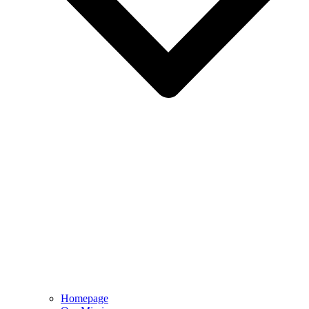
Homepage