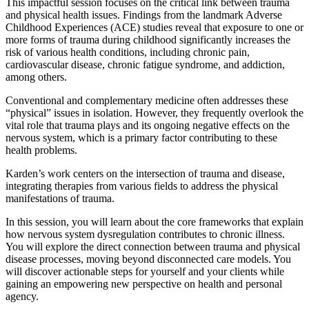
This impactful session focuses on the critical link between trauma
and physical health issues. Findings from the landmark Adverse
Childhood Experiences (ACE) studies reveal that exposure to one or
more forms of trauma during childhood significantly increases the
risk of various health conditions, including chronic pain,
cardiovascular disease, chronic fatigue syndrome, and addiction,
among others.
Conventional and complementary medicine often addresses these
“physical” issues in isolation. However, they frequently overlook the
vital role that trauma plays and its ongoing negative effects on the
nervous system, which is a primary factor contributing to these
health problems.
Karden’s work centers on the intersection of trauma and disease,
integrating therapies from various fields to address the physical
manifestations of trauma.
In this session, you will learn about the core frameworks that explain
how nervous system dysregulation contributes to chronic illness.
You will explore the direct connection between trauma and physical
disease processes, moving beyond disconnected care models. You
will discover actionable steps for yourself and your clients while
gaining an empowering new perspective on health and personal
agency.