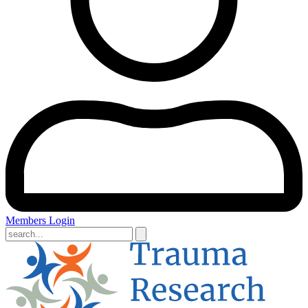
Members Login