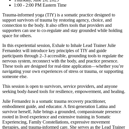
1:00 - 2:00 PM Eastern Time
Trauma-informed yoga (TIY) is a somatic practice designed to
support survivors of trauma by restoring agency, choice, and
connection to the body. It also offers tools that providers and
supporters can use to co-regulate and stay grounded while holding
space for others.
In this experiential session, Exhale to Inhale Lead Trainer Julie
Fernandez will introduce key principles of TIY and guide
participants through 2–3 accessible, grounding tools to regulate the
nervous system, reconnect with the body, and practice presence.
These tools are designed for real-time application—whether you’re
navigating your own experiences of stress or trauma, or supporting
someone else.
This session is open to survivors, service providers, and anyone
seeking body-based tools for resilience, empowerment, and healing.
Julie Fernandez is a somatic trauma recovery practitioner,
embodiment guide, and educator. A first-generation Latina and
survivor herself, Julie brings a grounded, compassionate presence
rooted in lived experience and extensive training in Somatic
Experiencing, Family Constellations, expressive movement
therapies, and trauma-informed care. She serves as the Lead Trainer