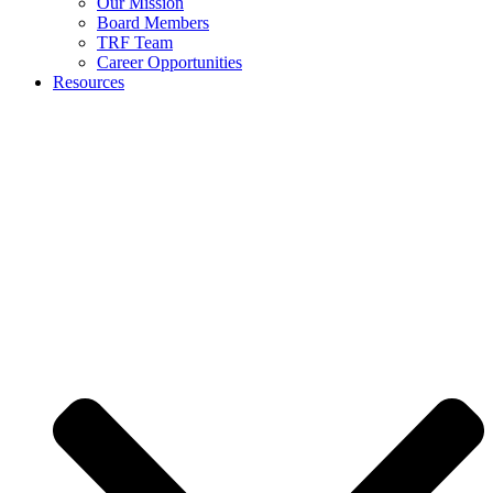
Our Mission
Board Members
TRF Team
Career Opportunities
Resources