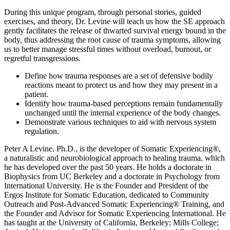
During this unique program, through personal stories, guided
exercises, and theory, Dr. Levine will teach us how the SE approach
gently facilitates the release of thwarted survival energy bound in the
body, thus addressing the root cause of trauma symptoms, allowing
us to better manage stressful times without overload, burnout, or
regretful transgressions.
Define how trauma responses are a set of defensive bodily
reactions meant to protect us and how they may present in a
patient.
Identify how trauma-based perceptions remain fundamentally
unchanged until the internal experience of the body changes.
Demonstrate various techniques to aid with nervous system
regulation.
Peter A Levine, Ph.D., is the developer of Somatic Experiencing®,
a naturalistic and neurobiological approach to healing trauma, which
he has developed over the past 50 years. He holds a doctorate in
Biophysics from UC Berkeley and a doctorate in Psychology from
International University. He is the Founder and President of the
Ergos Institute for Somatic Education, dedicated to Community
Outreach and Post-Advanced Somatic Experiencing® Training, and
the Founder and Advisor for Somatic Experiencing International. He
has taught at the University of California, Berkeley; Mills College;