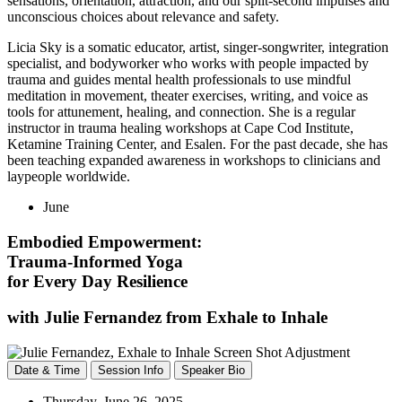
sensations, orientation, attraction, and our split-second impulses and
unconscious choices about relevance and safety.
Licia Sky is a somatic educator, artist, singer-songwriter, integration
specialist, and bodyworker who works with people impacted by
trauma and guides mental health professionals to use mindful
meditation in movement, theater exercises, writing, and voice as
tools for attunement, healing, and connection. She is a regular
instructor in trauma healing workshops at Cape Cod Institute,
Ketamine Training Center, and Esalen. For the past decade, she has
been teaching expanded awareness in workshops to clinicians and
laypeople worldwide.
June
Embodied Empowerment:
Trauma-Informed Yoga
for Every Day Resilience
with Julie Fernandez from Exhale to Inhale
Date & Time
Session Info
Speaker Bio
Thursday, June 26, 2025