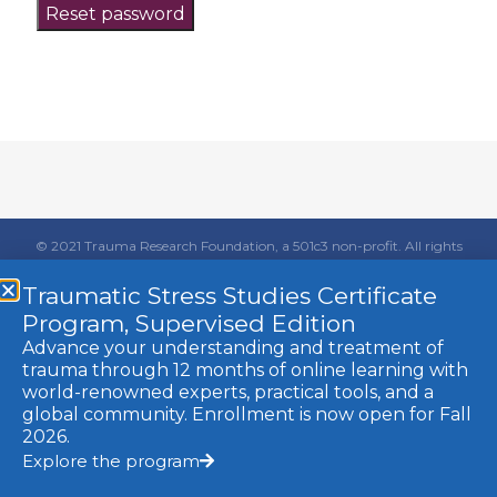
Reset password
© 2021 Trauma Research Foundation, a 501c3 non-profit. All rights
reserved.
Traumatic Stress Studies Certificate
Website by MINT
Members Login
Program, Supervised Edition
Advance your understanding and treatment of
trauma through 12 months of online learning with
world-renowned experts, practical tools, and a
global community. Enrollment is now open for Fall
2026.
Explore the program