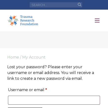
Home
/ My Account
Lost your password? Please enter your
username or email address. You will receive a
link to create a new password via email.
Username or email
*