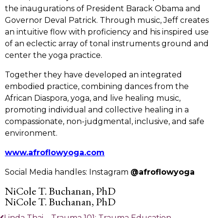
the inaugurations of President Barack Obama and
Governor Deval Patrick. Through music, Jeff creates
an intuitive flow with proficiency and his inspired use
of an eclectic array of tonal instruments ground and
center the yoga practice.
Together they have developed an integrated
embodied practice, combining dances from the
African Diaspora, yoga, and live healing music,
promoting individual and collective healing in a
compassionate, non-judgmental, inclusive, and safe
environment.
www.afroflowyoga.com
Social Media handles: Instagram
@afroflowyoga
NiCole T. Buchanan, PhD
NiCole T. Buchanan, PhD
Linda Thai – Trauma 101: Trauma Education