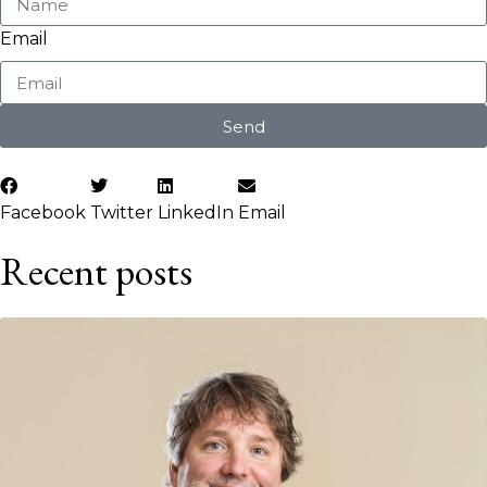
Email
Send
Facebook
Twitter
LinkedIn
Email
Recent posts