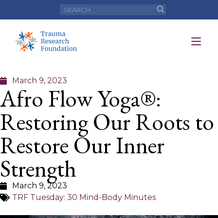
March 9, 2023
Afro Flow Yoga®:
Restoring Our Roots to
Restore Our Inner
Strength
March 9, 2023
TRF Tuesday: 30 Mind-Body Minutes