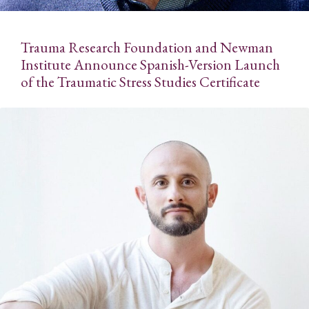
Trauma Research Foundation and Newman
Institute Announce Spanish-Version Launch
of the Traumatic Stress Studies Certificate