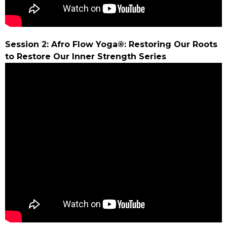
Session 2: Afro Flow Yoga®: Restoring Our Roots
to Restore Our Inner Strength Series