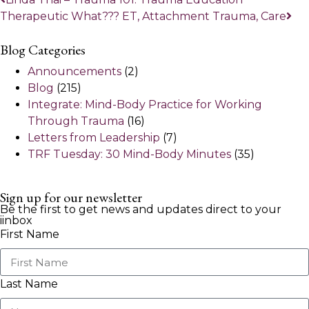
Therapeutic What??? ET, Attachment Trauma, Care
Blog Categories
Announcements
(2)
Blog
(215)
Integrate: Mind-Body Practice for Working
Through Trauma
(16)
Letters from Leadership
(7)
TRF Tuesday: 30 Mind-Body Minutes
(35)
Sign up for our newsletter
Be the first to get news and updates direct to your
iinbox
First Name
Last Name