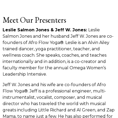
Meet Our Presenters
Leslie Salmon Jones & Jeff W. Jones:
Leslie
Salmon Jones and her husband Jeff W. Jones are co-
founders of Afro Flow Yoga®. Leslie is an Alvin Ailey
trained dancer, yoga practitioner, teacher, and
wellness coach. She speaks, coaches, and teaches
internationally and in addition, is a co-creator and
faculty member for the annual Omega Women’s
Leadership Intensive.
Jeff W. Jones and his wife are co-founders of Afro
Flow Yoga®
. Jeff is a professional engineer, multi-
instrumentalist, vocalist, composer, and musical
director who has traveled the world with musical
greats including Little Richard and Al Green, and Zap
Mama, to name just a few. He has also performed for