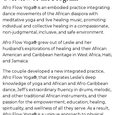
Afro Flow Yoga® is an embodied practice integrating
dance movements of the African diaspora with
meditative yoga and live healing music, promoting
individual and collective healing in a compassionate,
non-judgmental, inclusive, and safe environment.
Afro Flow Yoga® grew out of Leslie and her
husband’s explorations of healing and their African
American and Caribbean heritage in West Africa, Haiti,
and Jamaica.
The couple developed a new integrated practice,
Afro Flow Yoga®, that integrates Leslie’s deep
knowledge of yoga and African and Afro-Caribbean
dance, Jeff’s extraordinary fluency in drums, melodic,
and other traditional African instruments, and their
passion for the empowerment, education, healing,
spirituality, and wellness of all they serve. As a result,
Afro Flow Yoga® is a unique approach to physical,