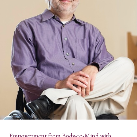
Empowerment from Body-to-Mind with