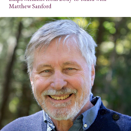
Matthew Sanford