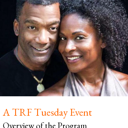
A TRF Tuesday Event
Overview of the Program