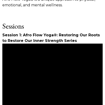
emotional, and mental wellness.
Sessions
Session 1: Afro Flow Yoga®: Restoring Our Roots
to Restore Our Inner Strength Series