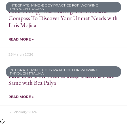
INTEGRATE: MIND-BODY PRACTICE FOR WORKING
THROUGH TRAUMA
Food Therapy: Use Cravings As A Somatic
Compass To Discover Your Unmet Needs with
Luis Mojica
READ MORE »
26 March 2026
INTEGRATE: MIND-BODY PRACTICE FOR WORKING
THROUGH TRAUMA
Find Your Own Voice to Help Others Do the
Same with Bea Palya
READ MORE »
12 February 2026