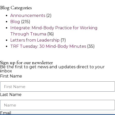
Blog Categories
Announcements
(2)
Blog
(215)
Integrate: Mind-Body Practice for Working
Through Trauma
(16)
Letters from Leadership
(7)
TRF Tuesday: 30 Mind-Body Minutes
(35)
Sign up for our newsletter
Be the first to get news and updates direct to your
iinbox
First Name
Last Name
Email