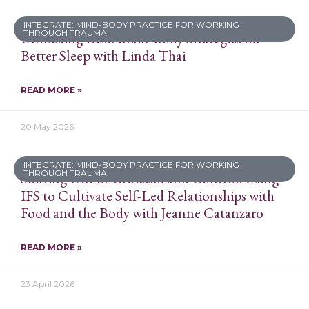
INTEGRATE: MIND-BODY PRACTICE FOR WORKING
THROUGH TRAUMA
Unlocking Rest: Brain-Body Strategies for
Better Sleep with Linda Thai
READ MORE »
20 May 2026
INTEGRATE: MIND-BODY PRACTICE FOR WORKING
THROUGH TRAUMA
Shifting Out of Criticism and Control: Using
IFS to Cultivate Self-Led Relationships with
Food and the Body with Jeanne Catanzaro
READ MORE »
23 April 2026