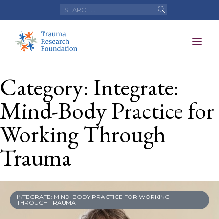
Category: Integrate:
Mind-Body Practice for
Working Through
Trauma
INTEGRATE: MIND-BODY PRACTICE FOR WORKING
THROUGH TRAUMA