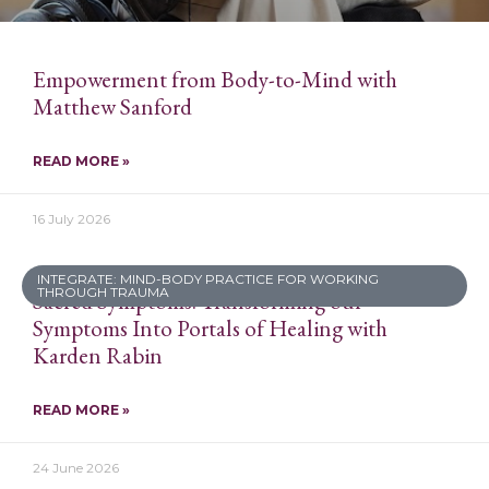
Empowerment from Body-to-Mind with
Matthew Sanford
READ MORE »
16 July 2026
INTEGRATE: MIND-BODY PRACTICE FOR WORKING
THROUGH TRAUMA
Sacred Symptoms: Transforming our
Symptoms Into Portals of Healing with
Karden Rabin
READ MORE »
24 June 2026