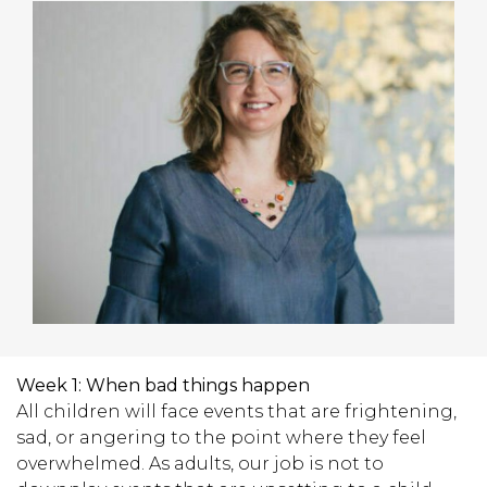
Week 1:
When bad things happen
All children will face events that are frightening,
sad, or angering to the point where they feel
overwhelmed. As adults, our job is not to