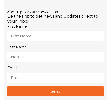
Sign up for our newsletter
Be the first to get news and updates direct to
your iinbox
First Name
Last Name
Email
Send