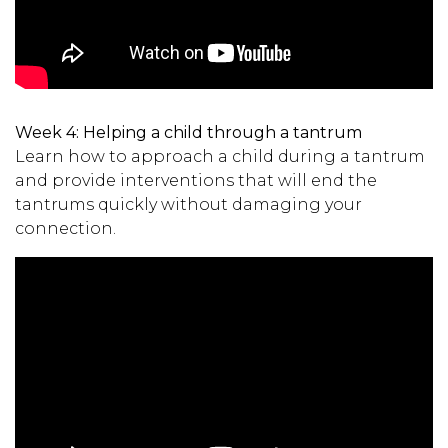
Week 4:
Helping a child through a tantrum
Learn how to approach a child during a tantrum
and provide interventions that will end the
tantrums quickly without damaging your
connection.