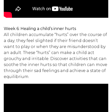
Week 6:
Healing a child’s inner hurts
All children accumulate “hurts” over the course of
a day; they feel slighted if their friend doesn’t
want to play or when they are misunderstood by
an adult. These “hurts” can make a child act
grouchy and irritable. Discover activities that can
soothe the inner hurts so that children can move
through their sad feelings and achieve a state of
equilibrium.