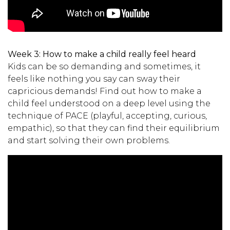
Week 3:
How to make a child really feel heard
Kids can be so demanding and sometimes, it
feels like nothing you say can sway their
capricious demands! Find out how to make a
child feel understood on a deep level using the
technique of PACE (playful, accepting, curious,
empathic), so that they can find their equilibrium
and start solving their own problems.