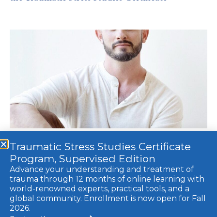
Traumatic Stress Studies Certificate
Sacred Symptoms: Transforming our Symptoms
Program, Supervised Edition
Into Portals of Healing with Karden Rabin
Advance your understanding and treatment of
trauma through 12 months of online learning with
world-renowned experts, practical tools, and a
global community. Enrollment is now open for Fall
© 2021 Trauma Research Foundation, a 501c3 non-profit. All rights
2026.
reserved.