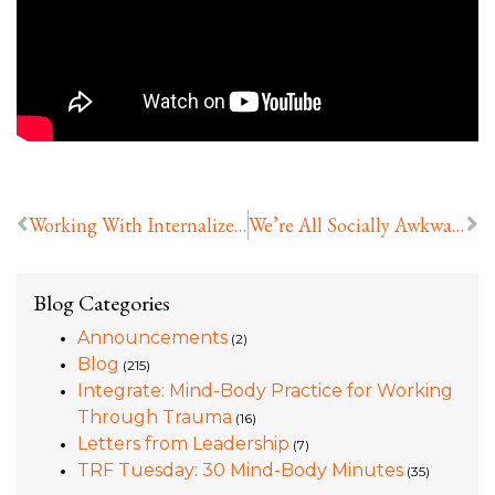
Working With Internalized Racism
We’re All Socially Awkward Now
Blog Categories
Announcements
(2)
Blog
(215)
Integrate: Mind-Body Practice for Working
Through Trauma
(16)
Letters from Leadership
(7)
TRF Tuesday: 30 Mind-Body Minutes
(35)