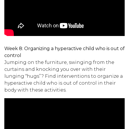
Week 8:
Organizing a hyperactive child who is out of
control
Jumping on the furniture, swinging from the
curtains and knocking you over with their
lunging “hugs”? Find interventions to organize a
hyperactive child who is out of control in their
body with these activities.