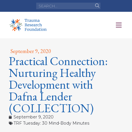
September 9, 2020
Practical Connection:
Nurturing Healthy
Development with
Dafna Lender
(COLLECTION)
September 9, 2020
TRF Tuesday: 30 Mind-Body Minutes