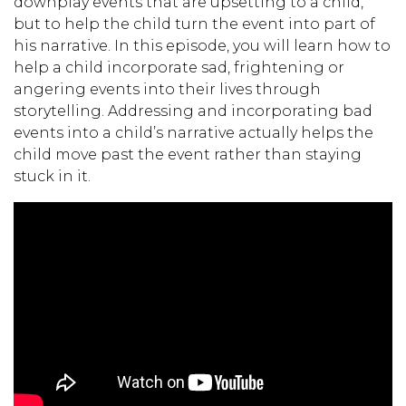
downplay events that are upsetting to a child,
but to help the child turn the event into part of
his narrative. In this episode, you will learn how to
help a child incorporate sad, frightening or
angering events into their lives through
storytelling. Addressing and incorporating bad
events into a child’s narrative actually helps the
child move past the event rather than staying
stuck in it.