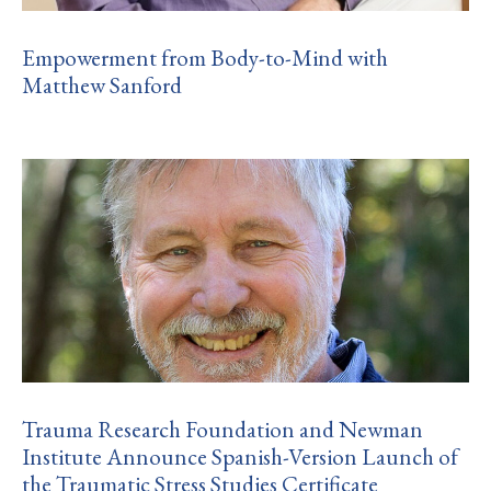
Empowerment from Body-to-Mind with
Matthew Sanford
Trauma Research Foundation and Newman
Institute Announce Spanish-Version Launch of
the Traumatic Stress Studies Certificate