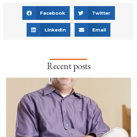
Facebook
Twitter
LinkedIn
Email
Recent posts