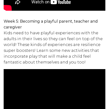
Week 5:
Becoming a playful parent, teacher and
caregiver
Kids need to have playful experiences with the
adults in their lives so they can feel on top of the
world! These kinds of experiences are resilience
super boosters! Learn some new activities that
incorporate play that will make a child feel
fantastic about themselves and you too!