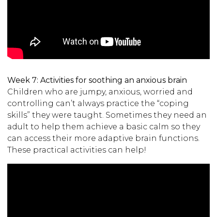
Week 7:
Activities for soothing an anxious brain
Children who are jumpy, anxious, worried and
controlling can’t always practice the “coping
skills” they were taught. Sometimes they need an
adult to help them achieve a basic calm so they
can access their more adaptive brain functions.
These practical activities can help!