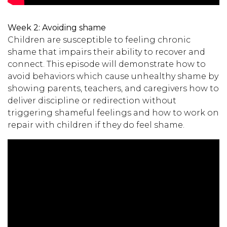
Week 2:
Avoiding shame
Children are susceptible to feeling chronic
shame that impairs their ability to recover and
connect. This episode will demonstrate how to
avoid behaviors which cause unhealthy shame by
showing parents, teachers, and caregivers how to
deliver discipline or redirection without
triggering shameful feelings and how to work on
repair with children if they do feel shame.